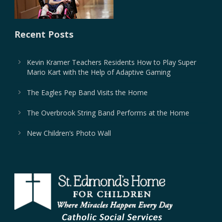
Recent Posts
Kevin Kramer Teachers Residents How to Play Super
Mario Kart with the Help of Adaptive Gaming
The Eagles Pep Band Visits the Home
The Overbrook String Band Performs at the Home
New Children’s Photo Wall