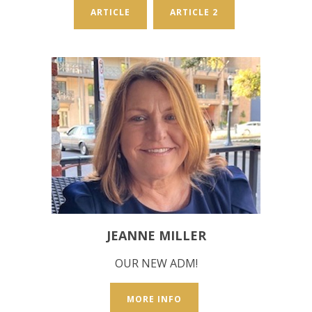
ARTICLE
ARTICLE 2
JEANNE MILLER
OUR NEW ADM!
MORE INFO