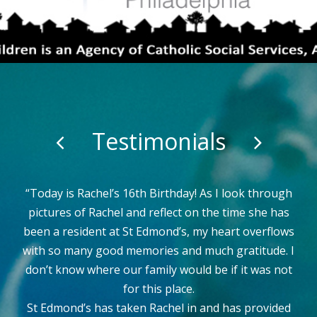
Testimonials
I wanted to reach out and give kudos to the DCP
staff at St. Edmonds. The nurses are all spectacular
but I wanted to share how great an impression the
DCP staff has made on my students and myself. As
they work taking care of the girls, they show
kindness, gentleness and love to all of them. They
are an amazing group. Kudos DCP staff.