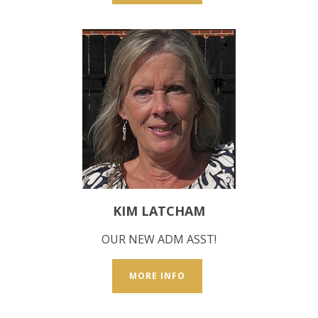
KIM LATCHAM
OUR NEW ADM ASST!
MORE INFO