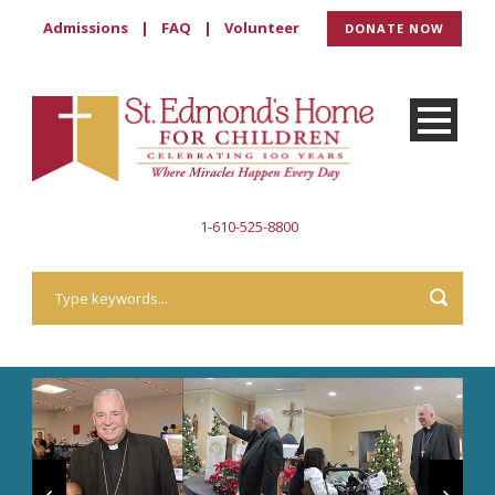
Admissions
|
FAQ
|
Volunteer
DONATE NOW
1-610-525-8800