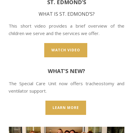
ST. EDMOND’S
WHAT IS ST. EDMOND’S?
This short video provides a brief overview of the
children we serve and the services we offer.
WATCH VIDEO
WHAT’S NEW?
The Special Care Unit now offers tracheostomy and
ventilator support.
LEARN MORE