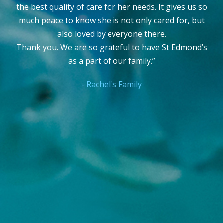
Sue Houseman
,
RN, CSN, CRNP, MSN, MEd, CNE
(Eastern Clinical Instructor)