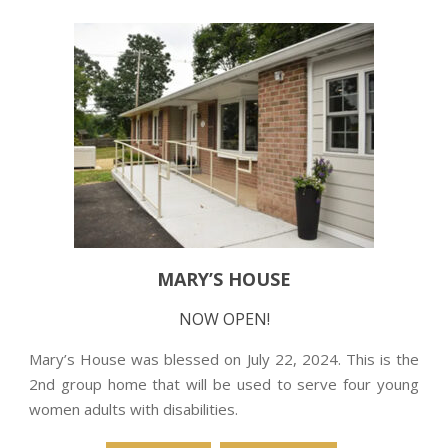
MARY’S HOUSE
NOW OPEN!
Mary’s House was blessed on July 22, 2024. This is the
2nd group home that will be used to serve four young
women adults with disabilities.