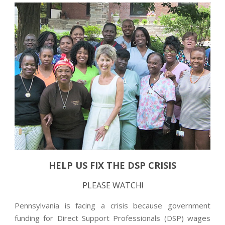
HELP US FIX THE DSP CRISIS
PLEASE WATCH!
Pennsylvania is facing a crisis because government
funding for Direct Support Professionals (DSP) wages