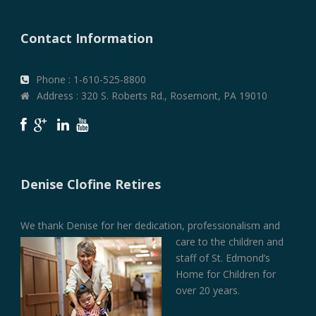
Contact Information
Phone : 1-610-525-8800
Address : 320 S. Roberts Rd., Rosemont, PA 19010
Denise Clofine Retires
We thank Denise for her dedication, professionalism and
care to the children and
staff of St. Edmond’s
Home for Children for
over 20 years.