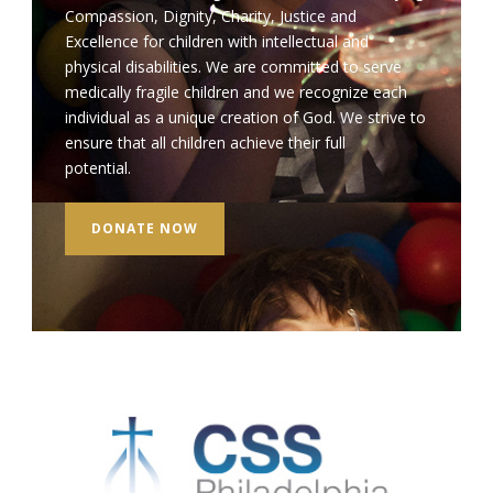
Compassion, Dignity, Charity, Justice and
Excellence for children with intellectual and
physical disabilities. We are committed to serve
medically fragile children and we recognize each
individual as a unique creation of God. We strive to
ensure that all children achieve their full
potential.
DONATE NOW