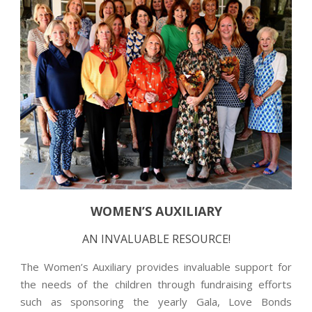
WOMEN’S AUXILIARY
AN INVALUABLE RESOURCE!
The Women’s Auxiliary provides invaluable support for
the needs of the children through fundraising efforts
such as sponsoring the yearly Gala, Love Bonds