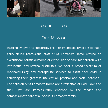
Our Mission
Inspired by love and supporting the dignity and quality of life for each
child, skilled professional staff at St Edmond’s Home provide an
exceptional holistic outcome oriented plan of care for children with
intellectual and physical disabilities. We offer a broad spectrum of
medical/nursing and therapeutic services to assist each child in
achieving their greatest intellectual, physical and social potential.
The children of St Edmond’s Home are a reflection of God’s love and
their lives are immeasurably enriched by the tender and
compassionate care of all of our St Edmond’s family.