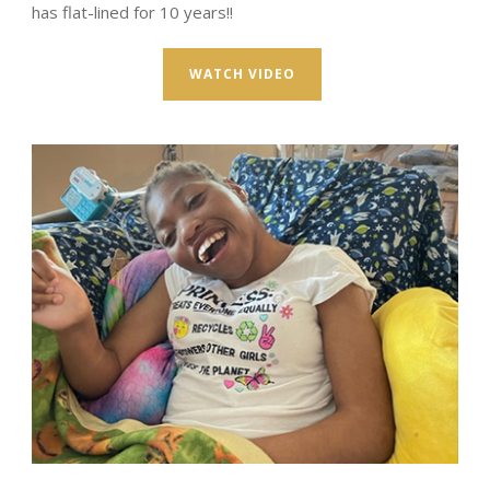
has flat-lined for 10 years!!
WATCH VIDEO