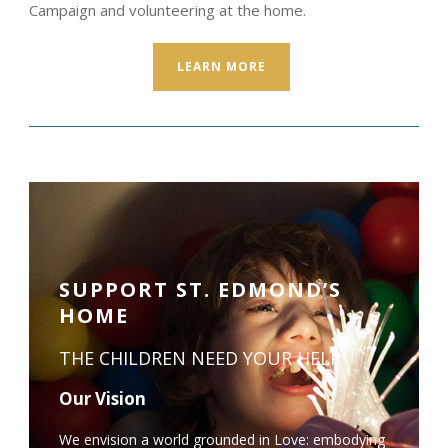
Campaign and volunteering at the home.
LEARN MORE
SUPPORT ST. EDMOND’S
HOME
THE CHILDREN NEED YOUR HELP
Our Vision
We envision a world grounded in Love: embodying